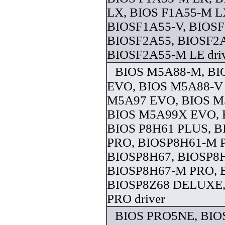
LX, BIOS F1A55-M L
BIOSF1A55-V, BIOS
BIOSF2A55, BIOSF2
BIOSF2A55-M LE dri
BIOS M5A88-M, B
EVO, BIOS M5A88-V
M5A97 EVO, BIOS M
BIOS M5A99X EVO, 
BIOS P8H61 PLUS, 
PRO, BIOSP8H61-M 
BIOSP8H67, BIOSP8
BIOSP8H67-M PRO, 
BIOSP8Z68 DELUXE,
PRO driver
BIOS PRO5NE, BIO