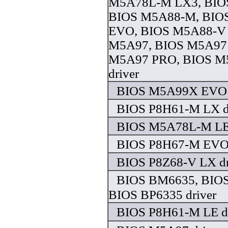
M5A78L-M LX3, BIO
BIOS M5A88-M, BIO
EVO, BIOS M5A88-V
M5A97, BIOS M5A97
M5A97 PRO, BIOS 
driver
BIOS M5A99X EVO d
BIOS P8H61-M LX d
BIOS M5A78L-M LE 
BIOS P8H67-M EVO 
BIOS P8Z68-V LX dr
BIOS BM6635, BIO
BIOS BP6335 driver
BIOS P8H61-M LE dr