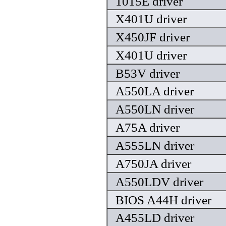
1015E driver
X401U driver
X450JF driver
X401U driver
B53V driver
A550LA driver
A550LN driver
A75A driver
A555LN driver
A750JA driver
A550LDV driver
BIOS A44H driver
A455LD driver