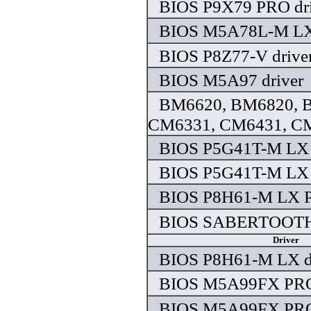
BIOS P9X79 PRO dri
BIOS M5A78L-M LX 
BIOS P8Z77-V drive
BIOS M5A97 driver
BM6620, BM6820, B
CM6331, CM6431, CM
BIOS P5G41T-M LX 
BIOS P5G41T-M LX 
BIOS P8H61-M LX P
BIOS SABERTOOTH 
Driver
BIOS P8H61-M LX d
BIOS M5A99FX PRO 
BIOS M5A99FX PRO 