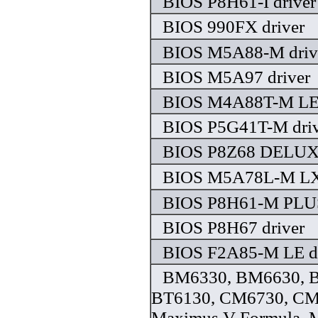
BIOS P8H61-I driver
BIOS 990FX driver
BIOS M5A88-M driv
BIOS M5A97 driver
BIOS M4A88T-M LE 
BIOS P5G41T-M driv
BIOS P8Z68 DELUXE
BIOS M5A78L-M LX3
BIOS P8H61-M PLUS
BIOS P8H67 driver
BIOS F2A85-M LE dr
BM6330, BM6630, B
BT6130, CM6730, CM
Maximus V Formula, 