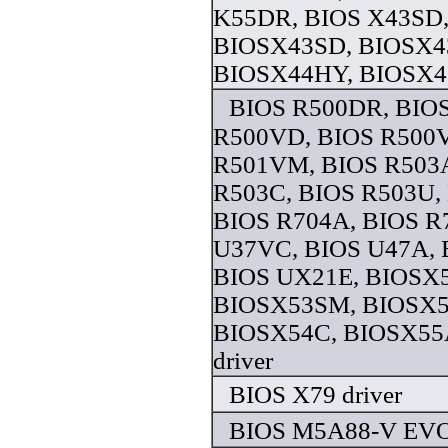
K55DR, BIOS X43SD
BIOSX43SD, BIOSX4
BIOSX44HY, BIOSX45
BIOS R500DR, BIOS
R500VD, BIOS R500
R501VM, BIOS R503
R503C, BIOS R503U,
BIOS R704A, BIOS R
U37VC, BIOS U47A, 
BIOS UX21E, BIOSX
BIOSX53SM, BIOSX5
BIOSX54C, BIOSX55
driver
BIOS X79 driver
BIOS M5A88-V EVO 