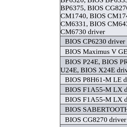
BP6375, BIOS CG827
CM1740, BIOS CM174
CM6331, BIOS CM643
CM6730 driver
BIOS CP6230 driver
BIOS Maximus V GE
BIOS P24E, BIOS P
U24E, BIOS X24E dri
BIOS P8H61-M LE dr
BIOS F1A55-M LX d
BIOS F1A55-M LX d
BIOS SABERTOOTH 
BIOS CG8270 driver