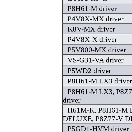
P8H61-M driver
P4V8X-MX driver
K8V-MX driver
P4V8X-X driver
P5V800-MX driver
VS-G31-VA driver
P5WD2 driver
P8H61-M LX3 driver
P8H61-M LX3, P8Z
driver
H61M-K, P8H61-M 
DELUXE, P8Z77-V DE
P5GD1-HVM driver