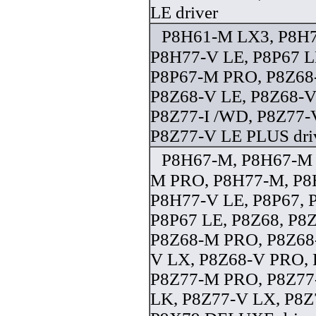
LE driver
P8H61-M LX3, P8H
P8H77-V LE, P8P67 L
P8P67-M PRO, P8Z68
P8Z68-V LE, P8Z68-V
P8Z77-I /WD, P8Z77-
P8Z77-V LE PLUS dri
P8H67-M, P8H67-M
M PRO, P8H77-M, P8
P8H77-V LE, P8P67, 
P8P67 LE, P8Z68, P
P8Z68-M PRO, P8Z68-
V LX, P8Z68-V PRO,
P8Z77-M PRO, P8Z77
LK, P8Z77-V LX, P8Z