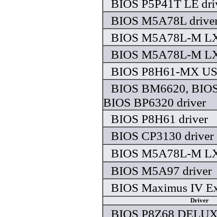
BIOS P5P41T LE dri
BIOS M5A78L drive
BIOS M5A78L-M LX 
BIOS M5A78L-M LX 
BIOS P8H61-MX USB
BIOS BM6620, BIO
BIOS BP6320 driver
BIOS P8H61 driver
BIOS CP3130 driver
BIOS M5A78L-M LX 
BIOS M5A97 driver
BIOS Maximus IV Ex
Driver
BIOS P8Z68 DELUXE