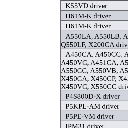
K55VD driver
H61M-K driver
H61M-K driver
A550LA, A550LB, A
Q550LF, X200CA driv
A450CA, A450CC, 
A450VC, A451CA, A
A550CC, A550VB, A
X450CA, X450CP, X4
X450VC, X550CC dri
P4S800D-X driver
P5KPL-AM driver
P5PE-VM driver
IPM31 driver