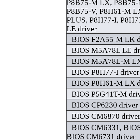
P8B75-M LX, P8B75-
P8B75-V, P8H61-M L
PLUS, P8H77-I, P8H
LE driver
BIOS F2A55-M LK d
BIOS M5A78L LE dr
BIOS M5A78L-M LX 
BIOS P8H77-I driver
BIOS P8H61-M LX d
BIOS P5G41T-M driv
BIOS CP6230 driver
BIOS CM6870 drive
BIOS CM6331, BIO
BIOS CM6731 driver