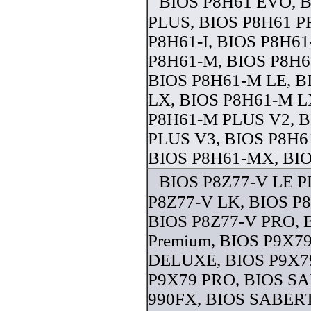
BIOS P8H61 EVO, 
PLUS, BIOS P8H61 P
P8H61-I, BIOS P8H61
P8H61-M, BIOS P8H
BIOS P8H61-M LE, B
LX, BIOS P8H61-M L
P8H61-M PLUS V2, 
PLUS V3, BIOS P8H6
BIOS P8H61-MX, BIOS
BIOS P8Z77-V LE P
P8Z77-V LK, BIOS P
BIOS P8Z77-V PRO, 
Premium, BIOS P9X79
DELUXE, BIOS P9X79
P9X79 PRO, BIOS 
990FX, BIOS SABER