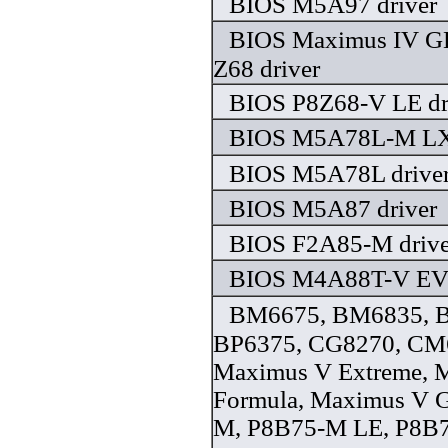
BIOS M5A97 driver
BIOS Maximus IV G
Z68 driver
BIOS P8Z68-V LE dr
BIOS M5A78L-M LX 
BIOS M5A78L drive
BIOS M5A87 driver
BIOS F2A85-M drive
BIOS M4A88T-V EVO
BM6675, BM6835, 
BP6375, CG8270, CM
Maximus V Extreme, 
Formula, Maximus V 
M, P8B75-M LE, P8B