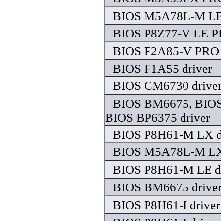
BIOS M5A78L-M LE 
BIOS P8Z77-V LE PL
BIOS F2A85-V PRO 
BIOS F1A55 driver
BIOS CM6730 drive
BIOS BM6675, BIO
BIOS BP6375 driver
BIOS P8H61-M LX d
BIOS M5A78L-M LX 
BIOS P8H61-M LE dr
BIOS BM6675 drive
BIOS P8H61-I driver