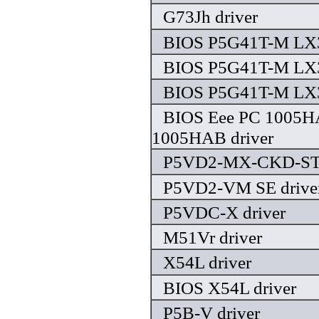
G73Jh driver
BIOS P5G41T-M LX3
BIOS P5G41T-M LX3
BIOS P5G41T-M LX3
BIOS Eee PC 1005H
1005HAB driver
P5VD2-MX-CKD-STS
P5VD2-VM SE drive
P5VDC-X driver
M51Vr driver
X54L driver
BIOS X54L driver
P5B-V driver