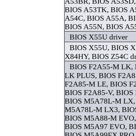
A53BR, BIOS A53SD,
BIOS A53TK, BIOS A
A54C, BIOS A55A, B
BIOS A55N, BIOS A55
BIOS X55U driver
BIOS X55U, BIOS X
X84HY, BIOS Z54C dr
BIOS F2A55-M LK,
LK PLUS, BIOS F2A8
F2A85-M LE, BIOS F
BIOS F2A85-V, BIOS
BIOS M5A78L-M LX,
M5A78L-M LX3, BIO
BIOS M5A88-M EVO,
BIOS M5A97 EVO, B
BIOS M5A99FX PRO, 