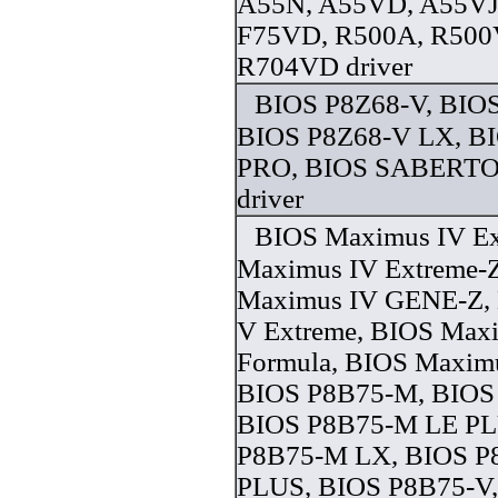
A55N, A55VD, A55VJ
F75VD, R500A, R500
R704VD driver
BIOS P8Z68-V, BIOS
BIOS P8Z68-V LX, B
PRO, BIOS SABERT
driver
BIOS Maximus IV Ex
Maximus IV Extreme-
Maximus IV GENE-Z,
V Extreme, BIOS Max
Formula, BIOS Maxim
BIOS P8B75-M, BIOS
BIOS P8B75-M LE PL
P8B75-M LX, BIOS 
PLUS, BIOS P8B75-V, 