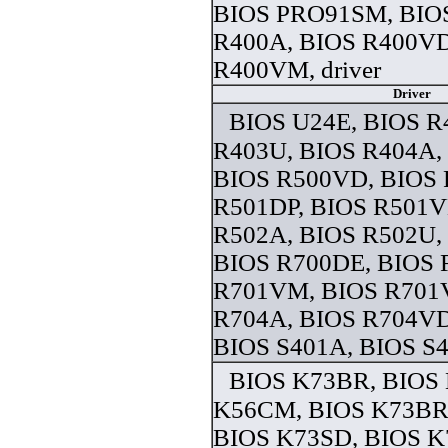
BIOS PRO91SM, BIO
R400A, BIOS R400VD
R400VM, driver
Driver
BIOS U24E, BIOS R
R403U, BIOS R404A,
BIOS R500VD, BIOS
R501DP, BIOS R501V
R502A, BIOS R502U,
BIOS R700DE, BIOS
R701VM, BIOS R701
R704A, BIOS R704VD
BIOS S401A, BIOS S4 
BIOS K73BR, BIOS
K56CM, BIOS K73BR,
BIOS K73SD, BIOS K