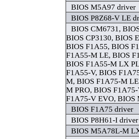
BIOS M5A97 driver
BIOS P8Z68-V LE dr
BIOS CM6731, BIO
BIOS CP3130, BIOS 
BIOS F1A55, BIOS F
F1A55-M LE, BIOS F
BIOS F1A55-M LX PL
F1A55-V, BIOS F1A75
M, BIOS F1A75-M LE
M PRO, BIOS F1A75-
F1A75-V EVO, BIOS 
BIOS F1A75 driver
BIOS P8H61-I driver
BIOS M5A78L-M LX3