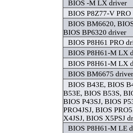
BIOS -M LX driver
BIOS P8Z77-V PRO d
BIOS BM6620, BIO
BIOS BP6320 driver
BIOS P8H61 PRO dri
BIOS P8H61-M LX d
BIOS P8H61-M LX d
BIOS BM6675 drive
BIOS B43E, BIOS B
B53E, BIOS B53S, BI
BIOS P43SJ, BIOS P5
PRO4JSJ, BIOS PRO5
X4JSJ, BIOS X5PSJ dr
BIOS P8H61-M LE dr