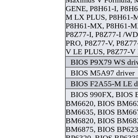
GENE, P8H61-I, P8H6
M LX PLUS, P8H61-M
P8H61-MX, P8H61-M
P8Z77-I, P8Z77-I /W
PRO, P8Z77-V, P8Z77
V LE PLUS, P8Z77-V 
BIOS P9X79 WS dri
BIOS M5A97 driver
BIOS F2A55-M LE dr
BIOS 990FX, BIOS 
BM6620, BIOS BM663
BM6635, BIOS BM667
BM6820, BIOS BM683
BM6875, BIOS BP623
BP6320, BIOS BP633