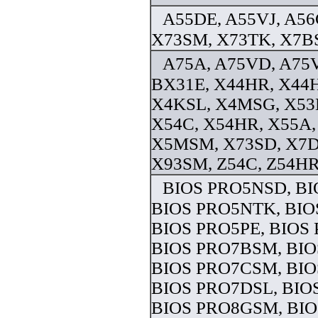
A55DE, A55VJ, A5
X73SM, X73TK, X7BS
A75A, A75VD, A75V
BX31E, X44HR, X44
X4KSL, X4MSG, X53
X54C, X54HR, X55A,
X5MSM, X73SD, X7D
X93SM, Z54C, Z54HR 
BIOS PRO5NSD, B
BIOS PRO5NTK, BIO
BIOS PRO5PE, BIOS 
BIOS PRO7BSM, BIO
BIOS PRO7CSM, BIO
BIOS PRO7DSL, BIO
BIOS PRO8GSM, BIO