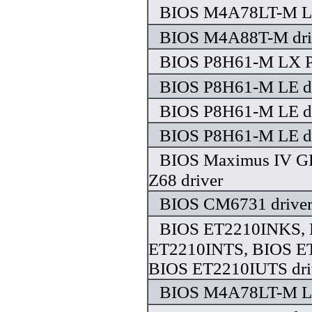
BIOS M4A78LT-M LE
BIOS M4A88T-M dri
BIOS P8H61-M LX P
BIOS P8H61-M LE dr
BIOS P8H61-M LE dr
BIOS P8H61-M LE dr
BIOS Maximus IV G
Z68 driver
BIOS CM6731 drive
BIOS ET2210INKS,
ET2210INTS, BIOS E
BIOS ET2210IUTS dri
BIOS M4A78LT-M LX