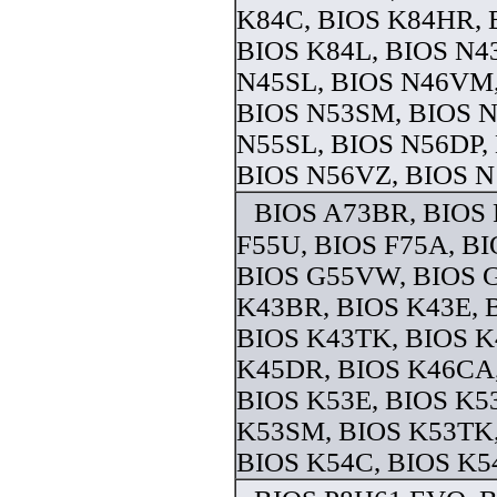
K84C, BIOS K84HR, 
BIOS K84L, BIOS N4
N45SL, BIOS N46VM,
BIOS N53SM, BIOS N
N55SL, BIOS N56DP,
BIOS N56VZ, BIOS N 
BIOS A73BR, BIOS 
F55U, BIOS F75A, B
BIOS G55VW, BIOS 
K43BR, BIOS K43E, 
BIOS K43TK, BIOS K
K45DR, BIOS K46CA
BIOS K53E, BIOS K5
K53SM, BIOS K53TK,
BIOS K54C, BIOS K54