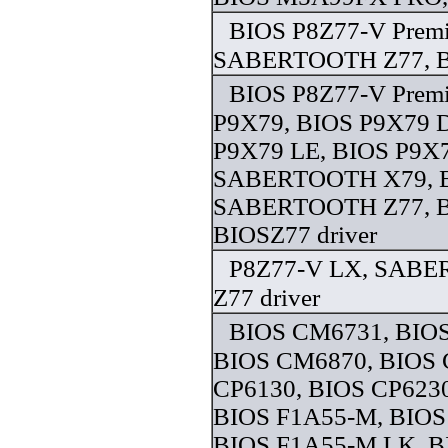
BIOS P8Z77-V Prem
SABERTOOTH Z77, BI
BIOS P8Z77-V Prem
P9X79, BIOS P9X79 
P9X79 LE, BIOS P9X
SABERTOOTH X79, 
SABERTOOTH Z77, B
BIOSZ77 driver
P8Z77-V LX, SABE
Z77 driver
BIOS CM6731, BIO
BIOS CM6870, BIOS 
CP6130, BIOS CP6230
BIOS F1A55-M, BIOS
BIOS F1A55-M LK, 