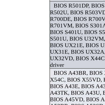
BIOS R501DP, BIOS
R502U, BIOS R503VD
R700DE, BIOS R700
R701VM, BIOS S301A
BIOS S401U, BIOS S
S501U, BIOS U32VM,
BIOS UX21E, BIOS U
UX31E, BIOS UX32A
UX32VD, BIOS X44C
driver
BIOS A43BR, BIOS
X54C, BIOS X55VD, 
BIOS A43E, BIOS A4
A43TK, BIOS A43U, 
BIOS A45VD, BIOS 