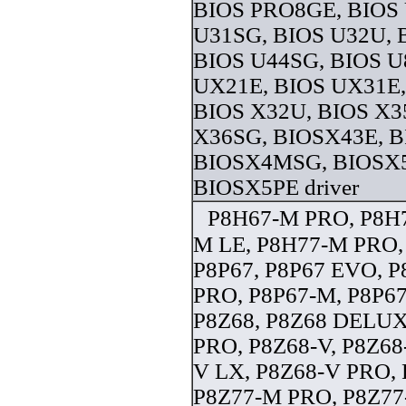
BIOS PRO8GE, BIOS 
U31SG, BIOS U32U, 
BIOS U44SG, BIOS U
UX21E, BIOS UX31E,
BIOS X32U, BIOS X3
X36SG, BIOSX43E, B
BIOSX4MSG, BIOSX5
BIOSX5PE driver
P8H67-M PRO, P8H7
M LE, P8H77-M PRO,
P8P67, P8P67 EVO, P
PRO, P8P67-M, P8P6
P8Z68, P8Z68 DELUX
PRO, P8Z68-V, P8Z68
V LX, P8Z68-V PRO,
P8Z77-M PRO, P8Z77