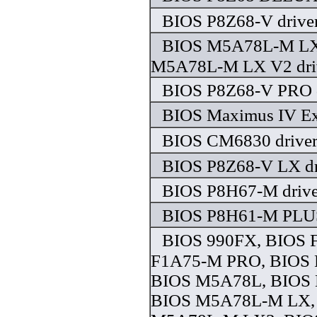
BIOS P8Z68-V drive
BIOS M5A78L-M LX
M5A78L-M LX V2 dri
BIOS P8Z68-V PRO d
BIOS Maximus IV Ex
BIOS CM6830 drive
BIOS P8Z68-V LX dr
BIOS P8H67-M drive
BIOS P8H61-M PLUS
BIOS 990FX, BIOS 
F1A75-M PRO, BIOS 
BIOS M5A78L, BIOS
BIOS M5A78L-M LX,