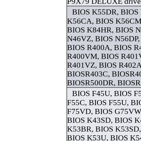
P9X79 DELUXE drive
BIOS K55DR, BIOS
K56CA, BIOS K56CM
BIOS K84HR, BIOS 
N46VZ, BIOS N56DP,
BIOS R400A, BIOS R
R400VM, BIOS R401
R401VZ, BIOS R402A
BIOSR403C, BIOSR4
BIOSR500DR, BIOSR5
BIOS F45U, BIOS F
F55C, BIOS F55U, BI
F75VD, BIOS G75VW
BIOS K43SD, BIOS K
K53BR, BIOS K53SD,
BIOS K53U, BIOS K5