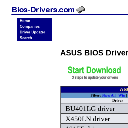
Home
Companies
Driver Updater
Search
ASUS BIOS Drive
ASU
Filter:
Show All
|
Win
|
Driver
BU401LG driver
X450LN driver