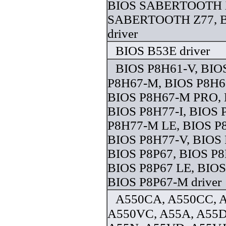
BIOS SABERTOOTH 
SABERTOOTH Z77, B
driver
BIOS B53E driver
BIOS P8H61-V, BIO
P8H67-M, BIOS P8H
BIOS P8H67-M PRO, 
BIOS P8H77-I, BIOS 
P8H77-M LE, BIOS P
BIOS P8H77-V, BIOS 
BIOS P8P67, BIOS P
BIOS P8P67 LE, BIOS
BIOS P8P67-M driver
A550CA, A550CC, 
A550VC, A55A, A55D