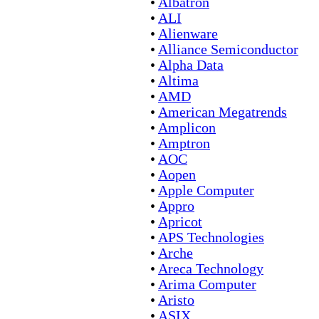
•
Albatron
•
ALI
•
Alienware
•
Alliance Semiconductor
•
Alpha Data
•
Altima
•
AMD
•
American Megatrends
•
Amplicon
•
Amptron
•
AOC
•
Aopen
•
Apple Computer
•
Appro
•
Apricot
•
APS Technologies
•
Arche
•
Areca Technology
•
Arima Computer
•
Aristo
•
ASIX