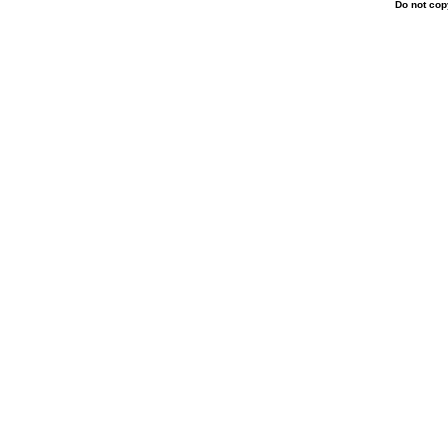
Do not copy