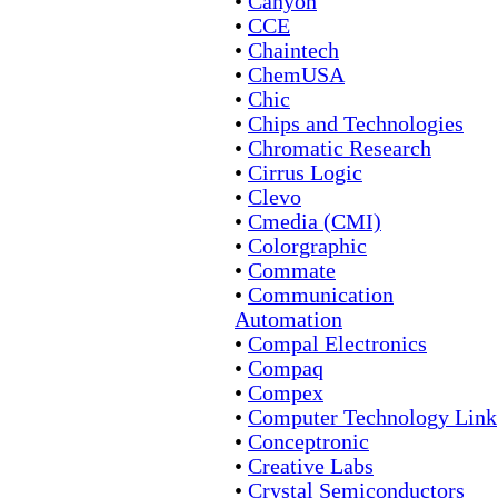
•
Canyon
•
CCE
•
Chaintech
•
ChemUSA
•
Chic
•
Chips and Technologies
•
Chromatic Research
•
Cirrus Logic
•
Clevo
•
Cmedia (CMI)
•
Colorgraphic
•
Commate
•
Communication
Automation
•
Compal Electronics
•
Compaq
•
Compex
•
Computer Technology Link
•
Conceptronic
•
Creative Labs
•
Crystal Semiconductors