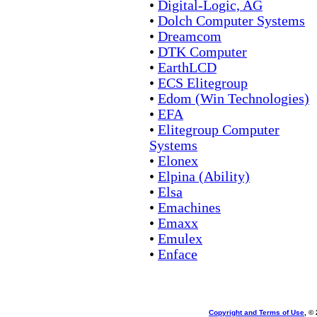
•
Digital-Logic, AG
•
Dolch Computer Systems
•
Dreamcom
•
DTK Computer
•
EarthLCD
•
ECS Elitegroup
•
Edom (Win Technologies)
•
EFA
•
Elitegroup Computer
Systems
•
Elonex
•
Elpina (Ability)
•
Elsa
•
Emachines
•
Emaxx
•
Emulex
•
Enface
Copyright and Terms of Use
, ©