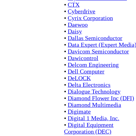
•
CTX
•
Cyberdrive
•
Cyrix Corporation
•
Daewoo
•
Daisy
•
Dallas Semiconductor
•
Data Expert (Expert Media
•
Davicom Semiconductor
•
Dawicontrol
•
Delcom Engineering
•
Dell Computer
•
DeLOCK
•
Delta Electronics
•
Dialogue Technology
•
Diamond Flower Inc (DFI)
•
Diamond Multimedia
•
Digimate
•
Digital 1 Media, Inc.
•
Digital Equipment
Corporation (DEC)