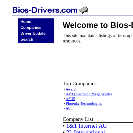
Home
Welcome to Bios-
Companies
Driver Updater
This site maintains listings of bios u
Search
resources.
Top Companies
•
Award
•
AMI (American Megatrends)
•
ASUS
•
Phoenix Technologies
•
Abit
Company List
•
1&1 Internet AG
•
2L International