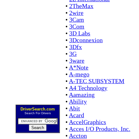
•
2TheMax
•
2wire
•
3Cam
•
3Com
•
3D Labs
•
3Dconnexion
•
3Dfx
•
3G
•
3ware
•
A*Note
•
A-mego
•
A-TEC SUBSYSTEM
•
A4 Technology
•
Aamazing
•
Ability
•
Abit
DriverSearch.com
Search For Drivers
•
Acard
•
AccelGraphics
•
Acces I/O Products, Inc.
•
Accton