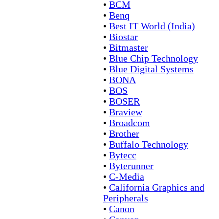
•
BCM
•
Benq
•
Best IT World (India)
•
Biostar
•
Bitmaster
•
Blue Chip Technology
•
Blue Digital Systems
•
BONA
•
BOS
•
BOSER
•
Braview
•
Broadcom
•
Brother
•
Buffalo Technology
•
Bytecc
•
Byterunner
•
C-Media
•
California Graphics and
Peripherals
•
Canon