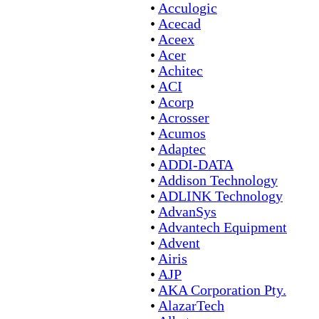
•
Acculogic
•
Acecad
•
Aceex
•
Acer
•
Achitec
•
ACI
•
Acorp
•
Acrosser
•
Acumos
•
Adaptec
•
ADDI-DATA
•
Addison Technology
•
ADLINK Technology
•
AdvanSys
•
Advantech Equipment
•
Advent
•
Airis
•
AJP
•
AKA Corporation Pty.
•
AlazarTech