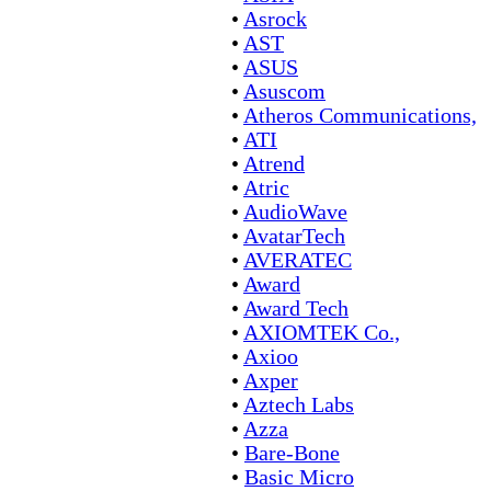
•
Asrock
•
AST
•
ASUS
•
Asuscom
•
Atheros Communications,
•
ATI
•
Atrend
•
Atric
•
AudioWave
•
AvatarTech
•
AVERATEC
•
Award
•
Award Tech
•
AXIOMTEK Co.,
•
Axioo
•
Axper
•
Aztech Labs
•
Azza
•
Bare-Bone
•
Basic Micro